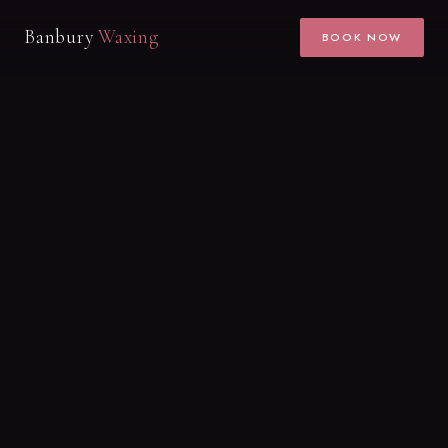
Banbury
Waxing
BOOK NOW