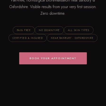
Pain-free, non-surgical biorevitalisation near Banbury &
Oxfordshire. Visible results from your very first session.
Zero downtime.
PAIN FREE
NO DOWNTIME
ALL SKIN TYPES
CERTIFIED & INSURED
NEAR BANBURY · OXFORDSHIRE
BOOK YOUR APPOINTMENT