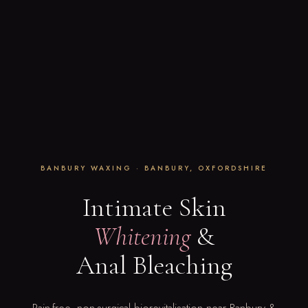
BANBURY WAXING · BANBURY, OXFORDSHIRE
Intimate Skin
Whitening
&
Anal Bleaching