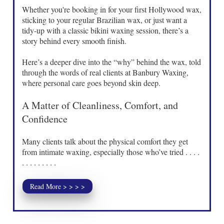
Whether you're booking in for your first Hollywood wax,
sticking to your regular Brazilian wax, or just want a
tidy-up with a classic bikini waxing session, there’s a
story behind every smooth finish.
Here’s a deeper dive into the “why” behind the wax, told
through the words of real clients at Banbury Waxing,
where personal care goes beyond skin deep.
A Matter of Cleanliness, Comfort, and
Confidence
Many clients talk about the physical comfort they get
from intimate waxing, especially those who’ve tried . . . .
. . . . . . . . .
Read More > > > >