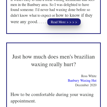
men in the Banbury area. So I was delighted to have
found someone. I’d never had waxing done before so
how to know if they
didn't know what to expect or
were any good.
. . . .
Read More > > > >
Just how much does men's brazilian
waxing really hurt?
Ross White
Banbury Waxing Hut
December 2020
How to be comfortable during your waxing
appointment.