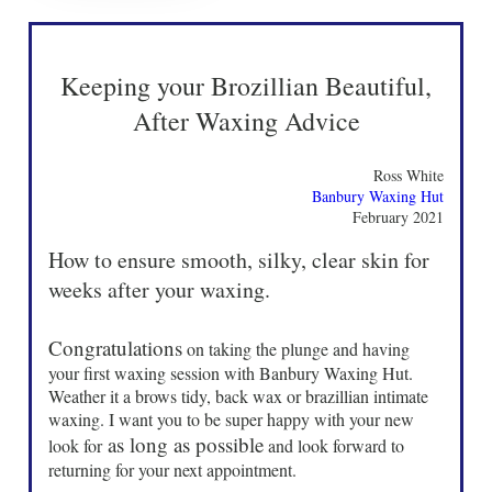
Keeping your Brozillian Beautiful,
After Waxing Advice
Ross White
Banbury Waxing Hut
February 2021
How to ensure smooth, silky, clear skin for
weeks after your waxing.
Congratulations
on taking the plunge and having
your first waxing session with Banbury Waxing Hut.
Weather it a brows tidy, back wax or brazillian intimate
waxing. I want you to be super happy with your new
as long as possible
look for
and look forward to
returning for your next appointment.