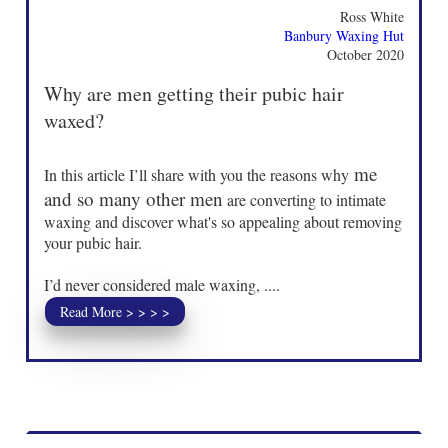
Ross White
Banbury Waxing Hut
October 2020
Why are men getting their pubic hair
waxed?
me
In this article I’ll share with you the reasons why
and so many other men
are converting to intimate
waxing and discover what's so appealing about removing
your pubic hair.
I’d never considered male waxing, ....
Read More > > > >