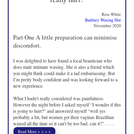
Ross White
Banbury Waxing Hut
November 2020
Part One A little preparation can minimise
discomfort.
I was delighted to have found a local beautician who
does male intimate waxing. She is also a friend which
you might think could make it a tad embarrassing. But
I’m pretty body confident and was looking forward to a
new experience.
What I hadn't really considered was painfulness.
However the night before I asked myself “I wonder if this
is going to hurt?” and answered myself “well yes
probably a bit, but women get their vaginas Brazillian
waxed all the time so it can't be too bad, can it?” . . . .
Read More > > > >