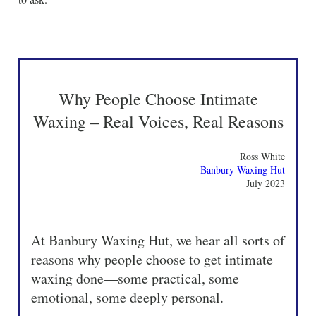
Why People Choose Intimate
Waxing – Real Voices, Real Reasons
Ross White
Banbury Waxing Hut
July 2023
At Banbury Waxing Hut, we hear all sorts of
reasons why people choose to get intimate
waxing done—some practical, some
emotional, some deeply personal.