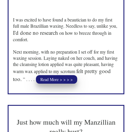
I was excited to have found a beautician to do my first
full male Brazillian waxing. Needless to say, unlike you,
I'd done no research
on how to breeze through in
comfort.
Next morning, with no preparation I set off for my first
waxing session. Laying naked on her couch, and having
the cleansing lotion applied was quite pleasant, having
felt pretty good
warm wax applied to my scrotum
too.
” . . . .
Read More > > > >
Just how much will my Manzillian
really hurt?