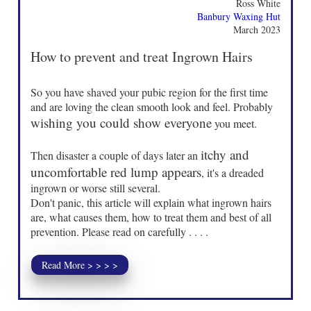
Ross White
Banbury Waxing Hut
March 2023
How to prevent and treat Ingrown Hairs
So you have shaved your pubic region for the first time
and are loving the clean smooth look and feel. Probably
wishing you could show everyone
you meet.
itchy and
Then disaster a couple of days later an
uncomfortable red lump appears
, it's a dreaded
ingrown or worse still several.
Don't panic, this article will explain what ingrown hairs
are, what causes them, how to treat them and best of all
prevention. Please read on carefully . . . .
Read More > > > >