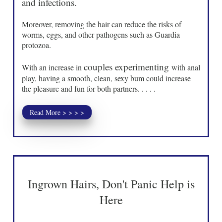
and infections.
Moreover, removing the hair can reduce the risks of
worms, eggs, and other pathogens such as Guardia
protozoa.
couples experimenting
With an increase in
with anal
play, having a smooth, clean, sexy bum could increase
the pleasure and fun for both partners. . . . .
Read More > > > >
Ingrown Hairs, Don't Panic Help is
Here