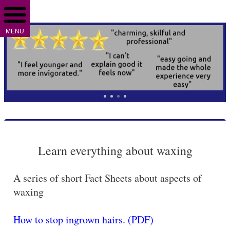
MENU
Learn everything about waxing
A series of short Fact Sheets about aspects of
waxing
How to stop ingrown hairs. (PDF)