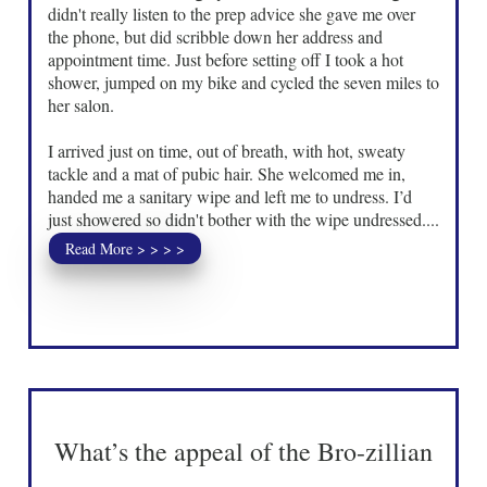
didn't really listen to the prep advice she gave me over
the phone, but did scribble down her address and
appointment time. Just before setting off I took a hot
shower, jumped on my bike and cycled the seven miles to
her salon.
I arrived just on time, out of breath, with hot, sweaty
tackle and a mat of pubic hair. She welcomed me in,
handed me a sanitary wipe and left me to undress. I’d
just showered so didn't bother with the wipe undressed....
Read More > > > >
What’s the appeal of the Bro-zillian