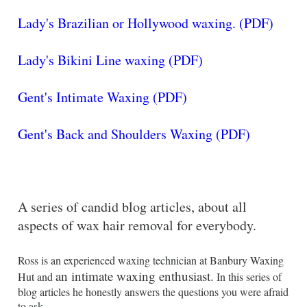
Lady's Brazilian or Hollywood waxing. (PDF)
Lady's Bikini Line waxing (PDF)
Gent's Intimate Waxing (PDF)
Gent's Back and Shoulders Waxing (PDF)
A series of candid blog articles, about all
aspects of wax hair removal for everybody.
Ross is an experienced waxing technician at Banbury Waxing
an intimate waxing enthusiast.
Hut and
In this series of
blog articles he honestly answers the questions you were afraid
to ask.