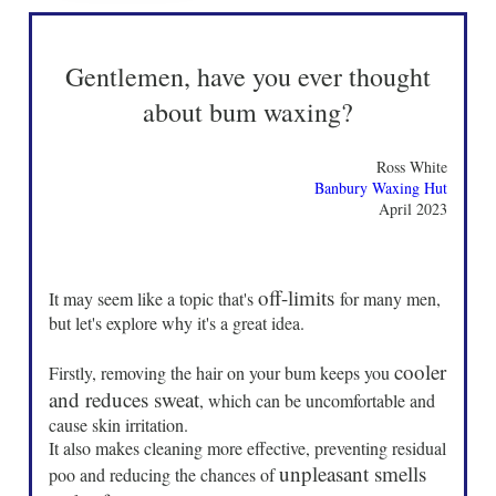
Gentlemen, have you ever thought
about bum waxing?
Ross White
Banbury Waxing Hut
April 2023
off-limits
It may seem like a topic that's
for many men,
but let's explore why it's a great idea.
cooler
Firstly, removing the hair on your bum keeps you
and reduces sweat
, which can be uncomfortable and
cause skin irritation.
It also makes cleaning more effective, preventing residual
unpleasant smells
poo and reducing the chances of