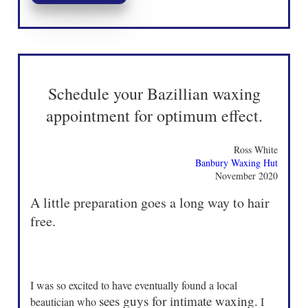
Schedule your Bazillian waxing
appointment for optimum effect.
Ross White
Banbury Waxing Hut
November 2020
A little preparation goes a long way to hair
free.
I was so excited to have eventually found a local
sees guys for intimate waxing.
beautician who
I