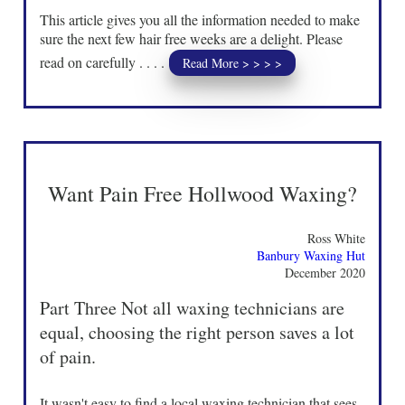
This article gives you all the information needed to make
sure the next few hair free weeks are a delight. Please
read on carefully . . . .
Read More > > > >
Want Pain Free Hollwood Waxing?
Ross White
Banbury Waxing Hut
December 2020
Part Three Not all waxing technicians are
equal, choosing the right person saves a lot
of pain.
It wasn't easy to find a local waxing technician that sees