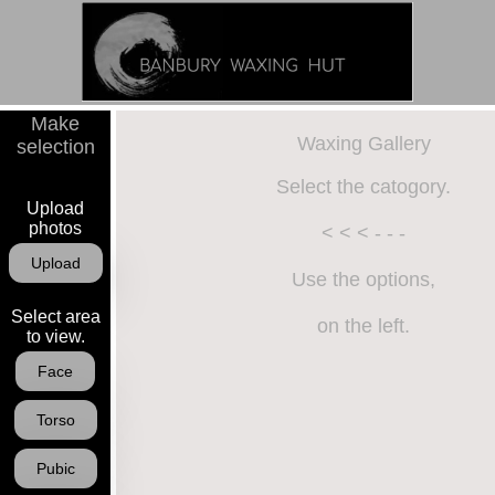
Make
Image Gallery
Waxing Gallery
selection
Select the catogory.
Upload
photos
< < < - - -
Upload
Use the options,
Select area
on the left.
to view.
Face
Torso
Pubic