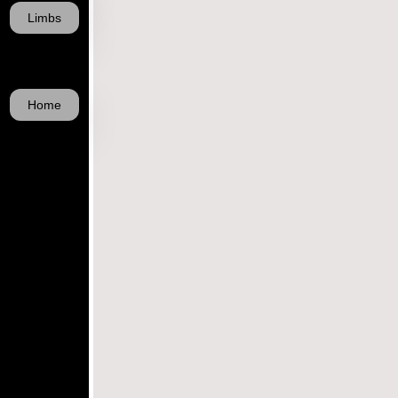
Limbs
Home